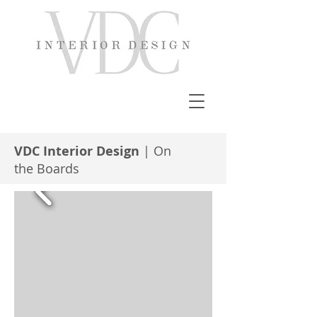
VDC Interior Design
| On
the Boards