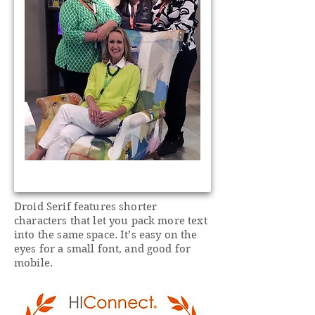
Droid Serif features shorter
characters that let you pack more text
into the same space. It’s easy on the
eyes for a small font, and good for
mobile.