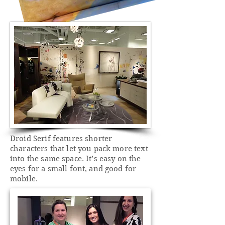
Droid Serif features shorter
characters that let you pack more text
into the same space. It’s easy on the
eyes for a small font, and good for
mobile.